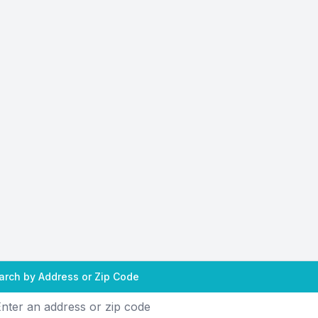
arch by Address or Zip Code