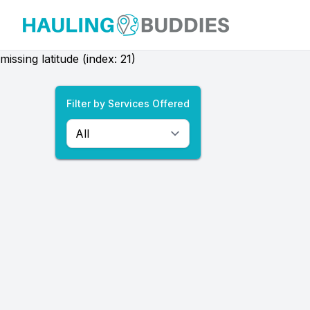
Hauling Buddies
missing latitude (index: 21)
Filter by Services Offered