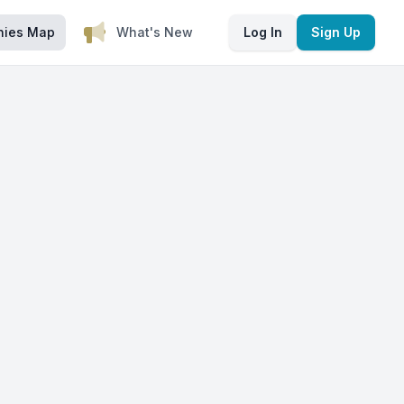
nies Map
What's New
Log In
Sign Up