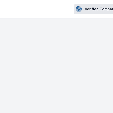
Verified Compa