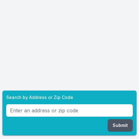
Search by Address or Zip Code
Submit