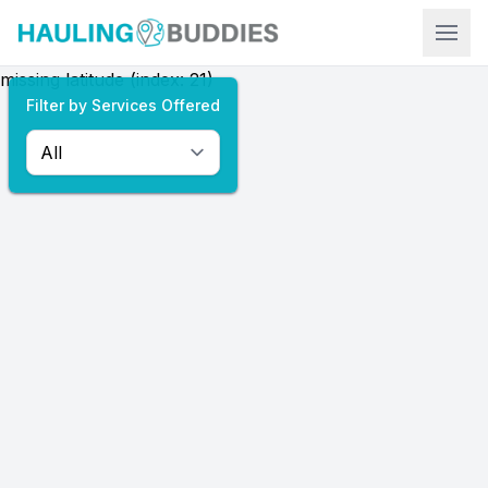
Hauling Buddies
missing latitude (index: 21)
Filter by Services Offered