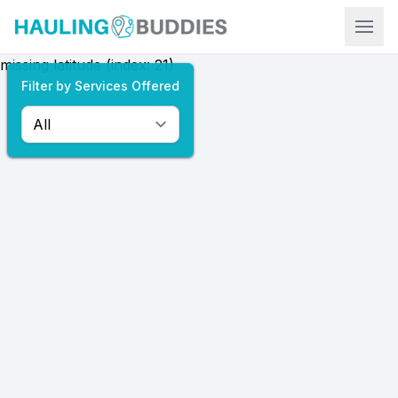
Hauling Buddies
missing latitude (index: 21)
Filter by Services Offered