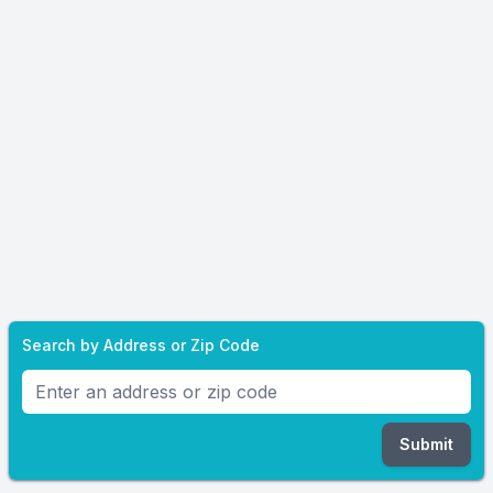
Search by Address or Zip Code
Submit