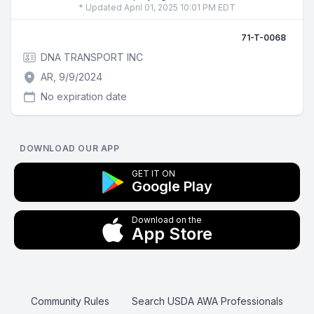
* Updated April 01, 2025 10:01 PM EDT
71-T-0068
DNA TRANSPORT INC
AR, 9/9/2024
No expiration date
DOWNLOAD OUR APP
GET IT ON
Google Play
Download on the
App Store
Community Rules
Search USDA AWA Professionals