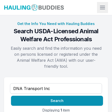
Hauling Buddies
Get the Info You Need with Hauling Buddies
Search USDA-Licensed Animal
Welfare Act Professionals
Easily search and find the information you need
on persons licensed or registered under the
Animal Welfare Act (AWA) with our user-
friendly tool.
Search
Displaying
1
item