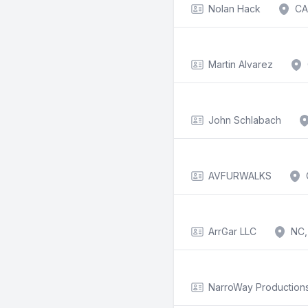
Nolan Hack
CA
Martin Alvarez
John Schlabach
AVFURWALKS
ArrGar LLC
NC,
NarroWay Productions,