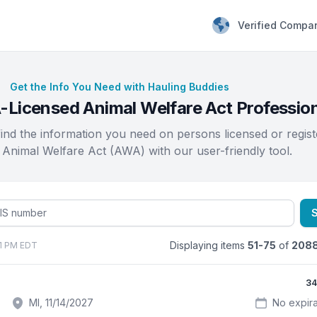
Verified Compa
Get the Info You Need with Hauling Buddies
Licensed Animal Welfare Act Professio
find the information you need on persons licensed or regis
 Animal Welfare Act (AWA) with our user-friendly tool.
Displaying items
51-75
of
208
01 PM EDT
34
MI, 11/14/2027
No expira