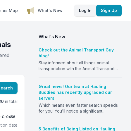
nies Map
What's New
Log In
Sign Up
What's New
nals
Check out the Animal Transport Guy
tered
blog!
Stay informed about all things animal
transportation with the Animal Transport
Guy blog! From insurance to regulations to
the benefits of using Hauling Buddies, stay
ahead of the game.
Great news! Our team at Hauling
Search
https://animaltransportguy.com
Buddies has recently upgraded our
servers.
80
in total
Which means even faster search speeds
for you! You'll notice a significant
improvement in the speed and efficiency
-C-0456
of our platform. We are committed to
tion date
providing our users with the best
5 Benefits of Being Listed on Hauling