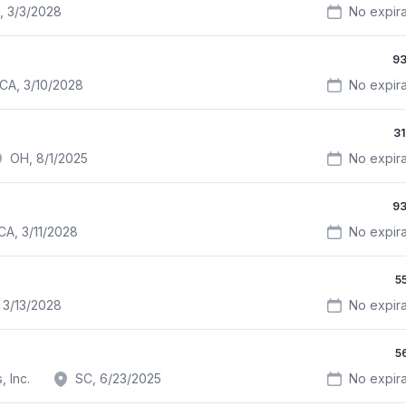
, 3/3/2028
No expira
93
CA, 3/10/2028
No expira
3
OH, 8/1/2025
No expira
93
CA, 3/11/2028
No expira
5
 3/13/2028
No expira
5
 Inc.
SC, 6/23/2025
No expira