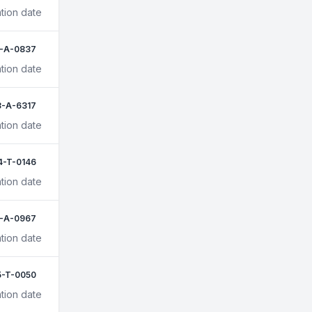
transport companies to enhance their
tion date
reputation and credibility, as it shows that
they are a trusted and reliable provider of
animal transport services. 4. Competitive
1-A-0837
advantage: Being listed on the Hauling
tion date
Buddies directory can give animal
transport companies a competitive
advantage over those not listed, as it can
3-A-6317
help them stand out from the competition
tion date
and differentiate themselves in the market.
5. Opportunity for new business: By being
listed on the Hauling Buddies directory,
4-T-0146
animal transport companies can attract
tion date
new customers and grow their business.
Overall, being listed on the Hauling
Buddies directory can be a valuable asset
-A-0967
for animal transport companies, helping
tion date
them to attract new customers,
communicate efficiently, enhance their
reputation, and gain a competitive
5-T-0050
advantage in the market. Join Us:
tion date
https://haulingbuddies.com/users/sign_up