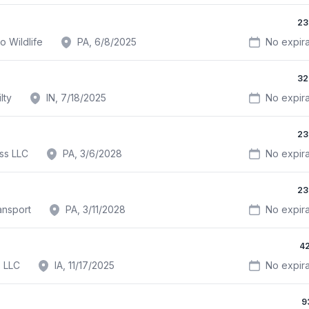
23
o Wildlife
PA, 6/8/2025
No expira
32
lty
IN, 7/18/2025
No expira
23
ss LLC
PA, 3/6/2028
No expira
23
ansport
PA, 3/11/2028
No expira
4
s LLC
IA, 11/17/2025
No expira
9