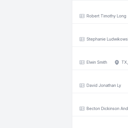
Robert Timothy Long
Stephanie Ludwikows
Elwin Smith
TX,
David Jonathan Ly
Becton Dickinson An