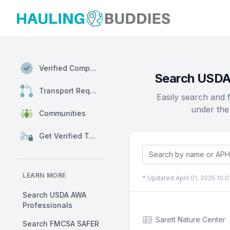
Hauling Buddies
Verified Companies
Search USDA-
Transport Requests
Easily search and 
under the
Communities
Get Verified Today
LEARN MORE
* Updated April 01, 2025 10:
Search USDA AWA
Professionals
Sarett Nature Center
Search FMCSA SAFER