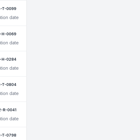
[Stop Wasting Money]
-T-0099
tion date
1-H-0069
tion date
-H-0284
tion date
-T-0804
tion date
2-R-0041
tion date
-T-0798