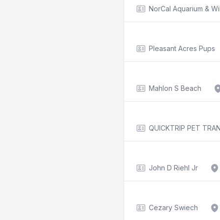
NorCal Aquarium & Wi
Pleasant Acres Pups
Mahlon S Beach
QUICKTRIP PET TRA
John D Riehl Jr
Cezary Swiech