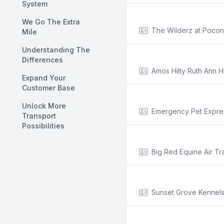
System
We Go The Extra
The Wilderz at Pocon
Mile
Understanding The
Differences
Amos Hilty Ruth Ann Hi
Expand Your
Customer Base
Unlock More
Emergency Pet Expre
Transport
Possibilities
Big Red Equine Air Tr
Sunset Grove Kennel