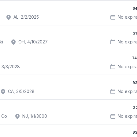
64
AL, 2/2/2025
No expira
3
ki
OH, 4/10/2027
No expira
74
 3/3/2028
No expira
93
CA, 3/5/2028
No expira
2
d Co
NJ, 1/1/3000
No expira
93