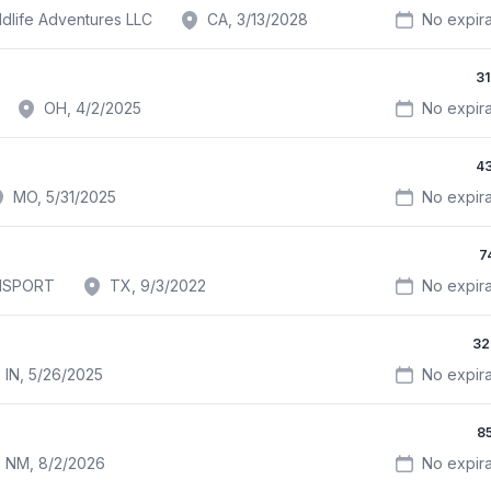
ldlife Adventures LLC
CA, 3/13/2028
No expira
3
OH, 4/2/2025
No expira
4
MO, 5/31/2025
No expira
7
NSPORT
TX, 9/3/2022
No expira
32
IN, 5/26/2025
No expira
8
NM, 8/2/2026
No expira