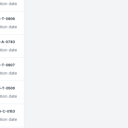
tion date
-T-0806
tion date
1-A-0783
tion date
-T-0807
tion date
5-T-0509
tion date
6-C-0153
tion date